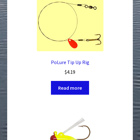
The
options
may
be
chosen
on
the
product
PoLure Tip Up Rig
page
$
4.19
Read more