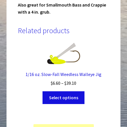
Also great for Smallmouth Bass and Crappie
with a 4 in. grub.
Related products
1/16 oz. Slow-Fall Weedless Walleye Jig
Price
$
6.60
–
$
39.10
range:
This
$6.60
Select options
product
through
has
$39.10
multiple
variants.