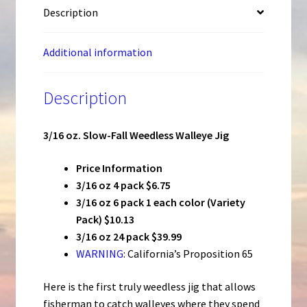
Description
Additional information
Description
3/16 oz. Slow-Fall Weedless Walleye Jig
Price Information
3/16 oz 4 pack $6.75
3/16 oz 6 pack 1 each color (Variety
Pack) $10.13
3/16 oz 24 pack $39.99
WARNING
: California’s Proposition 65
Here is the first truly weedless jig that allows
fisherman to catch walleyes where they spend