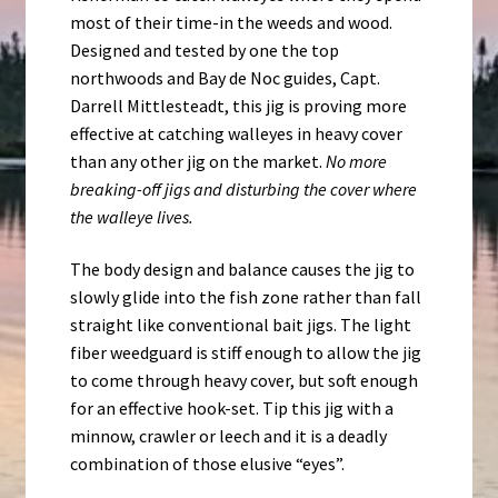
most of their time-in the weeds and wood.
Designed and tested by one the top
northwoods and Bay de Noc guides, Capt.
Darrell Mittlesteadt, this jig is proving more
effective at catching walleyes in heavy cover
than any other jig on the market.
No more
breaking-off jigs and disturbing the cover where
the walleye lives.
The body design and balance causes the jig to
slowly glide into the fish zone rather than fall
straight like conventional bait jigs. The light
fiber weedguard is stiff enough to allow the jig
to come through heavy cover, but soft enough
for an effective hook-set. Tip this jig with a
minnow, crawler or leech and it is a deadly
combination of those elusive “eyes”.