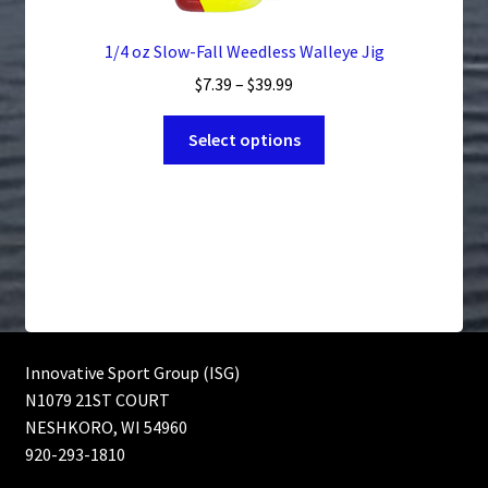
1/4 oz Slow-Fall Weedless Walleye Jig
Price
$
7.39
–
$
39.99
range:
This
$7.39
Select options
product
through
has
$39.99
multiple
variants.
The
options
may
be
chosen
Innovative Sport Group (ISG)
on
N1079 21ST COURT
the
NESHKORO, WI 54960
product
920-293-1810
page