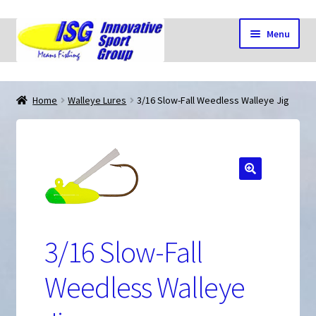
Skip
Skip
Menu
to
to
navigation
content
Home
Home
Walleye Lures
3/16 Slow-Fall Weedless Walleye Jig
Cart
🔍
Checkout
3/16 Slow-Fall
My account
Weedless Walleye
Shop