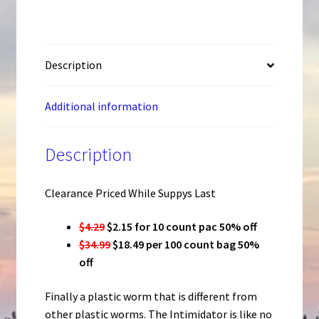
Description
Additional information
Description
Clearance Priced While Suppys Last
$4.29
$2.15 for 10 count pac 50% off
$34.99
$18.49 per 100 count bag 50%
off
Finally a plastic worm that is different from
other plastic worms. The Intimidator is like no