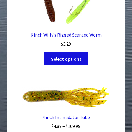
chosen
on
the
product
page
6 inch Willy’s Rigged Scented Worm
$
3.29
This
Select options
product
has
multiple
variants.
The
options
may
be
4 inch Intimidator Tube
chosen
Price
$
4.89
–
$
109.99
on