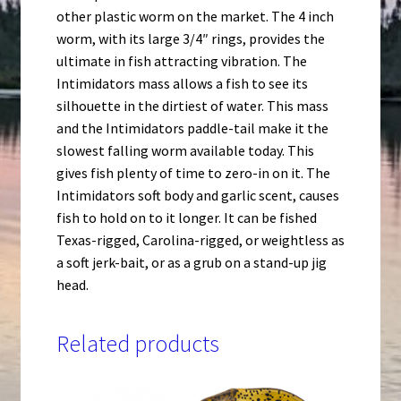
other plastic worm on the market. The 4 inch
worm, with its large 3/4″ rings, provides the
ultimate in fish attracting vibration. The
Intimidators mass allows a fish to see its
silhouette in the dirtiest of water. This mass
and the Intimidators paddle-tail make it the
slowest falling worm available today. This
gives fish plenty of time to zero-in on it. The
Intimidators soft body and garlic scent, causes
fish to hold on to it longer. It can be fished
Texas-rigged, Carolina-rigged, or weightless as
a soft jerk-bait, or as a grub on a stand-up jig
head.
Related products