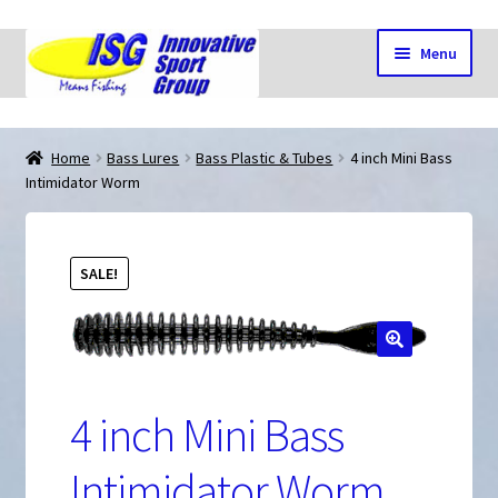
Skip
Skip
Menu
to
to
navigation
content
Home
Home
Bass Lures
Bass Plastic & Tubes
4 inch Mini Bass
Intimidator Worm
Cart
SALE!
Checkout
🔍
My account
4 inch Mini Bass
Shop
Intimidator Worm