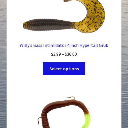
Willy’s Bass Intimidator 4 inch Hypertail Grub
Price
$
3.99
–
$
36.00
range:
This
$3.99
Select options
product
through
has
$36.00
multiple
variants.
The
options
may
be