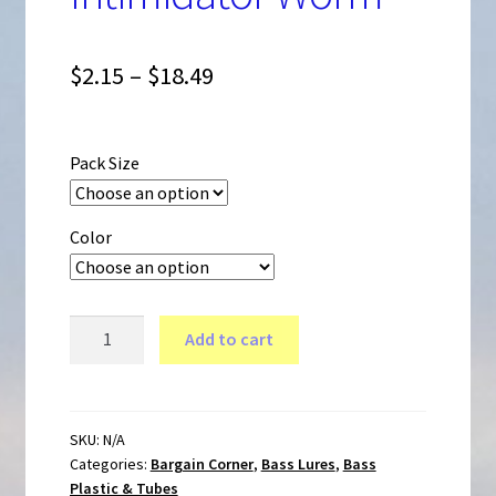
Expand
Bass Lures
child
Price
$
2.15
–
$
18.49
menu
range:
Crappie Panfish Lures
$2.15
Pack Size
through
Ice Fishing Lures
$18.49
Color
Musky Pike Lures
4
Add to cart
inch
Walleye Lures
Mini
Bass
Intimidator
SKU:
N/A
Bargain Corner
Categories:
Bargain Corner
,
Bass Lures
,
Bass
Worm
Plastic & Tubes
quantity