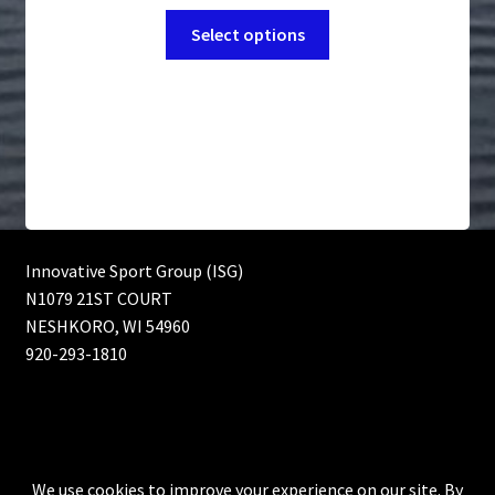
range:
the
This
$4.89
Select options
product
product
through
page
has
$109.99
multiple
variants.
The
options
may
be
chosen
Innovative Sport Group (ISG)
on
N1079 21ST COURT
the
NESHKORO, WI 54960
product
920-293-1810
page
© Innovative Sport Group (ISG) Bass fishing lures, Muskie