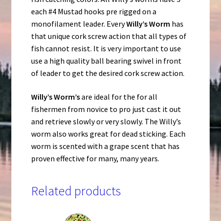
each #4 Mustad hooks pre rigged on a
monofilament leader. Every
Willy’s Worm
has
that unique cork screw action that all types of
fish cannot resist. It is very important to use
use a high quality ball bearing swivel in front
of leader to get the desired cork screw action.
Willy’s Worm’s
are ideal for the for all
fishermen from novice to pro just cast it out
and retrieve slowly or very slowly. The Willy’s
worm also works great for dead sticking. Each
worm is scented with a grape scent that has
proven effective for many, many years.
Related products