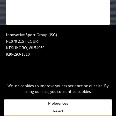
Innovative Sport Group (ISG)
N1079 21ST COURT
NESHKORO, WI 54960
920-293-1810
© Innovative Sport Group (ISG) Bass fishing lures, Muskie
fishing lures and Walleye fishing lures 2026
Built with WooCommerce
.