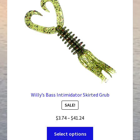
Willy’s Bass Intimidator Skirted Grub
SALE!
Price
$
3.74
–
$
41.24
range:
This
$3.74
Select options
product