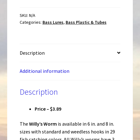
Rigged
Weedless
SKU:
N/A
Categories:
Bass Lures
,
Bass Plastic & Tubes
Scented
Worm
quantity
Description
Additional information
Description
Price – $3.89
The
Willy’s Worm
is available in 6 in. and 8 in.
sizes with standard and weedless hooks in 29
fish catching colors. All Willy’s worms have 3