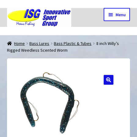
Skip
Skip
Menu
to
to
navigation
content
Home
Home
Bass Lures
Bass Plastic & Tubes
8 inch Willy’s
Rigged Weedless Scented Worm
Cart
Checkout
🔍
My account
Shop