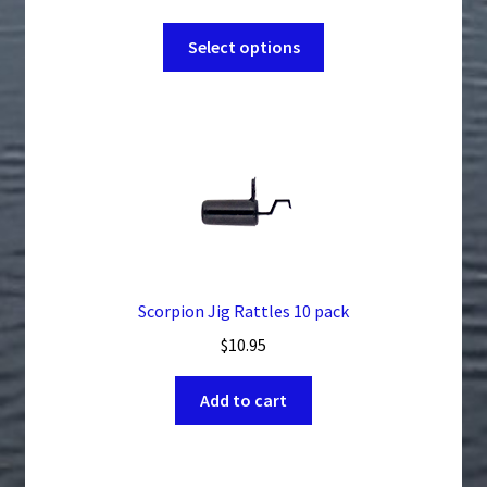
range:
This
$4.49
Select options
product
through
has
$56.99
multiple
variants.
The
options
may
be
chosen
on
Scorpion Jig Rattles 10 pack
the
$
10.95
product
page
Add to cart