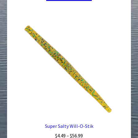
through
has
$41.24
multiple
variants.
The
options
may
be
chosen
on
the
product
page
Super Salty Will-O-Stik
Price
$
4.49
–
$
56.99