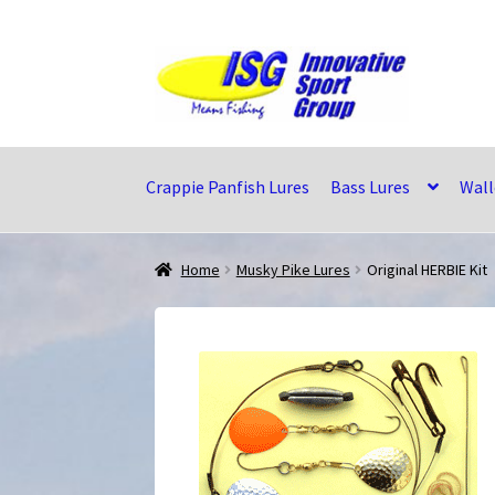
Skip
Skip
to
to
navigation
content
Crappie Panfish Lures
Bass Lures
Wall
Home
Musky Pike Lures
Original HERBIE Kit