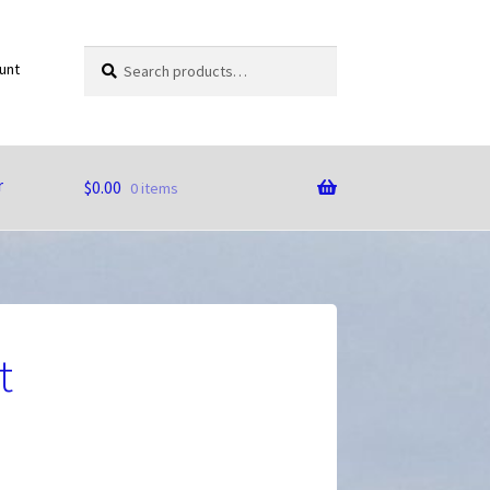
Search
Search
unt
for:
r
$
0.00
0 items
t