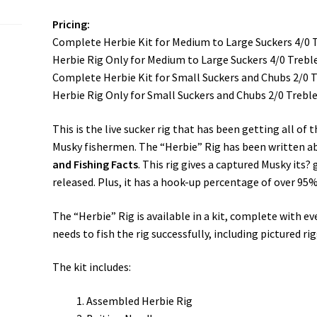
Pricing:
Complete Herbie Kit for Medium to Large Suckers 4/0 
Herbie Rig Only for Medium to Large Suckers 4/0 Trebl
Complete Herbie Kit for Small Suckers and Chubs 2/0 
Herbie Rig Only for Small Suckers and Chubs 2/0 Trebl
This is the live sucker rig that has been getting all of 
Musky fishermen. The “Herbie” Rig has been written a
and Fishing Facts
. This rig gives a captured Musky its?
released. Plus, it has a hook-up percentage of over 95%
The “Herbie” Rig is available in a kit, complete with e
needs to fish the rig successfully, including pictured ri
The kit includes:
Assembled Herbie Rig