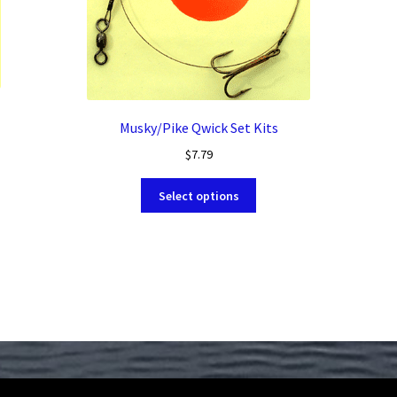
Musky/Pike Qwick Set Kits
$
7.79
This
Select options
product
has
multiple
variants.
The
options
may
be
chosen
on