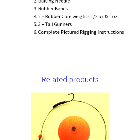
Baiting Needle
Rubber Bands
2 – Rubber Core weights 1/2 oz & 1 oz.
3 – Tail Gunners
Complete Pictured Rigging Instructions
Related products