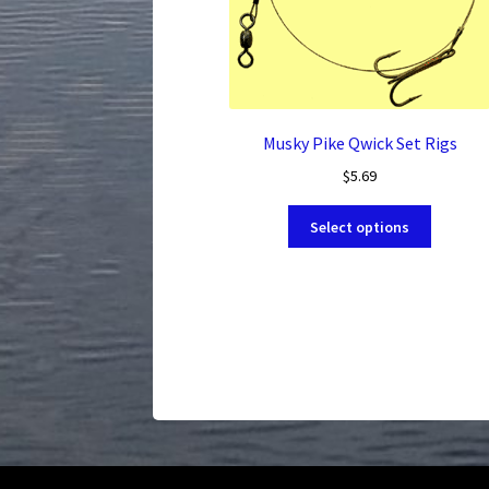
Musky Pike Qwick Set Rigs
$
5.69
This
Select options
product
has
multiple
variants.
The
options
may
be
chosen
on
the