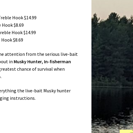
Treble Hook $14.99
e Hook $8.69
Treble Hook $14.99
e Hook $8.69
the attention from the serious live-bait
bout in
Musky Hunter, In-fisherman
 greatest chance of survival when
.
verything the live-bait Musky hunter
gging instructions.