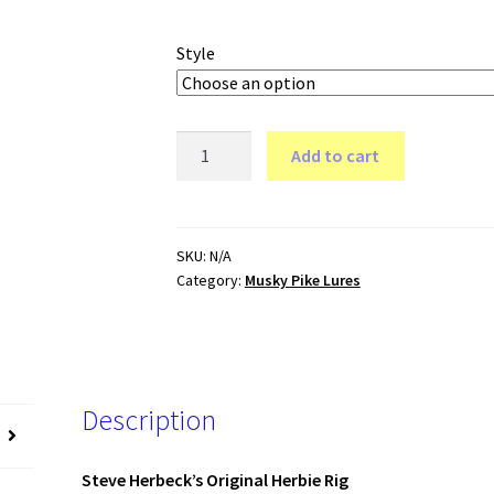
range:
$8.69
Style
through
$14.99
Original
Add to cart
HERBIE
Kit
quantity
SKU:
N/A
Category:
Musky Pike Lures
Description
Steve Herbeck’s Original Herbie Rig