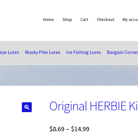
Home
Shop
Cart
Checkout
My acco
eye Lures
Musky Pike Lures
Ice Fishing Lures
Bargain Corne
Original HERBIE Ki
🔍
Price
$
8.69
–
$
14.99