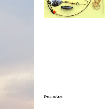
Description