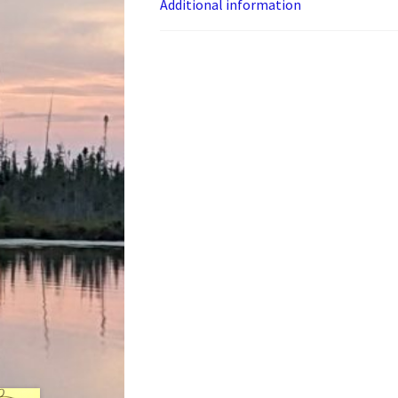
Additional information